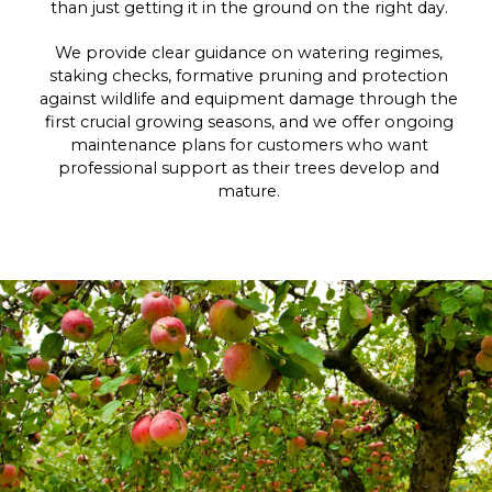
than just getting it in the ground on the right day.
We provide clear guidance on watering regimes,
staking checks, formative pruning and protection
against wildlife and equipment damage through the
first crucial growing seasons, and we offer ongoing
maintenance plans for customers who want
professional support as their trees develop and
mature.