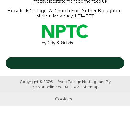
info@valeestatemanagement.co.uk
Hecadeck Cottage, 2a Church End, Nether Broughton,
Melton Mowbray, LE14 3ET
Copyright © 2026
|
Web Design Nottingham
By
getyouonline.co.uk
|
XML Sitemap
Cookies