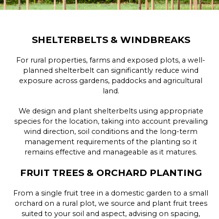
SHELTERBELTS & WINDBREAKS
For rural properties, farms and exposed plots, a well-
planned shelterbelt can significantly reduce wind
exposure across gardens, paddocks and agricultural
land.
We design and plant shelterbelts using appropriate
species for the location, taking into account prevailing
wind direction, soil conditions and the long-term
management requirements of the planting so it
remains effective and manageable as it matures.
FRUIT TREES & ORCHARD PLANTING
From a single fruit tree in a domestic garden to a small
orchard on a rural plot, we source and plant fruit trees
suited to your soil and aspect, advising on spacing,