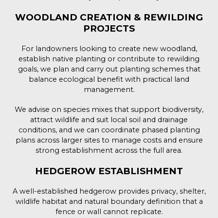
WOODLAND CREATION & REWILDING
PROJECTS
For landowners looking to create new woodland,
establish native planting or contribute to rewilding
goals, we plan and carry out planting schemes that
balance ecological benefit with practical land
management.
We advise on species mixes that support biodiversity,
attract wildlife and suit local soil and drainage
conditions, and we can coordinate phased planting
plans across larger sites to manage costs and ensure
strong establishment across the full area.
HEDGEROW ESTABLISHMENT
A well-established hedgerow provides privacy, shelter,
wildlife habitat and natural boundary definition that a
fence or wall cannot replicate.