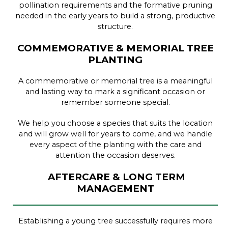
pollination requirements and the formative pruning
needed in the early years to build a strong, productive
structure.
COMMEMORATIVE & MEMORIAL TREE
PLANTING
A commemorative or memorial tree is a meaningful
and lasting way to mark a significant occasion or
remember someone special.
We help you choose a species that suits the location
and will grow well for years to come, and we handle
every aspect of the planting with the care and
attention the occasion deserves.
AFTERCARE & LONG TERM
MANAGEMENT
Establishing a young tree successfully requires more