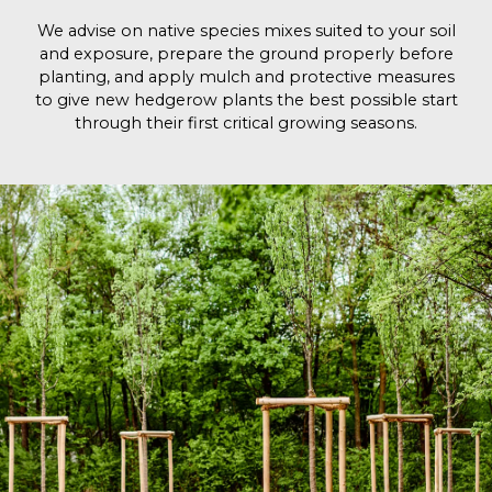
We advise on native species mixes suited to your soil
and exposure, prepare the ground properly before
planting, and apply mulch and protective measures
to give new hedgerow plants the best possible start
through their first critical growing seasons.