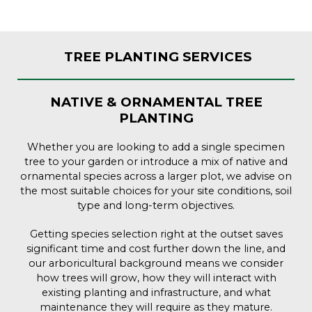
TREE PLANTING SERVICES
NATIVE & ORNAMENTAL TREE
PLANTING
Whether you are looking to add a single specimen
tree to your garden or introduce a mix of native and
ornamental species across a larger plot, we advise on
the most suitable choices for your site conditions, soil
type and long-term objectives.
Getting species selection right at the outset saves
significant time and cost further down the line, and
our arboricultural background means we consider
how trees will grow, how they will interact with
existing planting and infrastructure, and what
maintenance they will require as they mature.