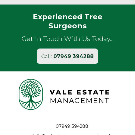
Experienced Tree
Surgeons
Get In Touch With Us Today…
Call:
07949 394288
07949 394288